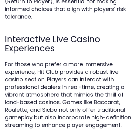
(Return to Player), is essential for making
informed choices that align with players’ risk
tolerance.
Interactive Live Casino
Experiences
For those who prefer a more immersive
experience, Hit Club provides a robust live
casino section. Players can interact with
professional dealers in real-time, creating a
vibrant atmosphere that mimics the thrill of
land-based casinos. Games like Baccarat,
Roulette, and Sicbo not only offer traditional
gameplay but also incorporate high-definition
streaming to enhance player engagement.