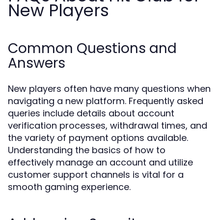
New Players
Common Questions and
Answers
New players often have many questions when
navigating a new platform. Frequently asked
queries include details about account
verification processes, withdrawal times, and
the variety of payment options available.
Understanding the basics of how to
effectively manage an account and utilize
customer support channels is vital for a
smooth gaming experience.