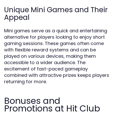
Unique Mini Games and Their
Appeal
Mini games serve as a quick and entertaining
alternative for players looking to enjoy short
gaming sessions. These games often come
with flexible reward systems and can be
played on various devices, making them
accessible to a wider audience. The
excitement of fast-paced gameplay
combined with attractive prizes keeps players
returning for more.
Bonuses and
Promotions at Hit Club