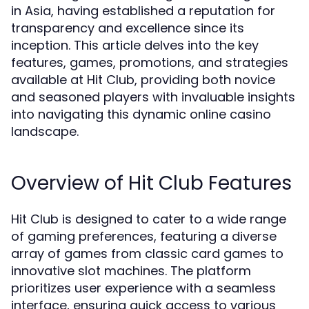
in Asia, having established a reputation for
transparency and excellence since its
inception. This article delves into the key
features, games, promotions, and strategies
available at Hit Club, providing both novice
and seasoned players with invaluable insights
into navigating this dynamic online casino
landscape.
Overview of Hit Club Features
Hit Club is designed to cater to a wide range
of gaming preferences, featuring a diverse
array of games from classic card games to
innovative slot machines. The platform
prioritizes user experience with a seamless
interface, ensuring quick access to various