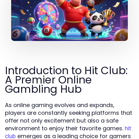
Introduction to Hit Club:
A Premier Online
Gambling Hub
As online gaming evolves and expands,
players are constantly seeking platforms that
offer not only excitement but also a safe
environment to enjoy their favorite games.
hit
emerges as a leading choice for gamers
club