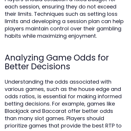
each session, ensuring they do not exceed
their limits. Techniques such as setting loss
limits and developing a session plan can help
players maintain control over their gambling
habits while maximizing enjoyment.
Analyzing Game Odds for
Better Decisions
Understanding the odds associated with
various games, such as the house edge and
odds ratios, is essential for making informed
betting decisions. For example, games like
Blackjack and Baccarat offer better odds
than many slot games. Players should
prioritize games that provide the best RTP to