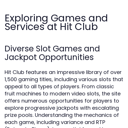
Exploring Games and
Services at Hit Club
Diverse Slot Games and
Jackpot Opportunities
Hit Club features an impressive library of over
1,500 gaming titles, including various slots that
appeal to all types of players. From classic
fruit machines to modern video slots, the site
offers numerous opportunities for players to
explore progressive jackpots with escalating
prize pools. Understanding the mechanics of
each game, including variance and RTP