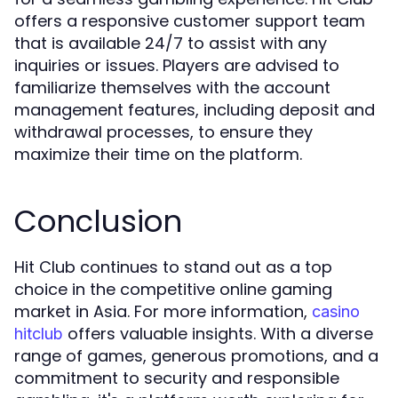
offers a responsive customer support team
that is available 24/7 to assist with any
inquiries or issues. Players are advised to
familiarize themselves with the account
management features, including deposit and
withdrawal processes, to ensure they
maximize their time on the platform.
Conclusion
Hit Club continues to stand out as a top
choice in the competitive online gaming
market in Asia. For more information,
casino
offers valuable insights. With a diverse
hitclub
range of games, generous promotions, and a
commitment to security and responsible