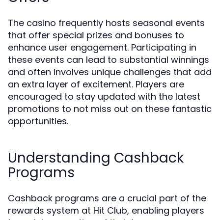
The casino frequently hosts seasonal events
that offer special prizes and bonuses to
enhance user engagement. Participating in
these events can lead to substantial winnings
and often involves unique challenges that add
an extra layer of excitement. Players are
encouraged to stay updated with the latest
promotions to not miss out on these fantastic
opportunities.
Understanding Cashback
Programs
Cashback programs are a crucial part of the
rewards system at Hit Club, enabling players