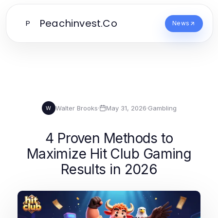
Peachinvest.Co
P
News
Walter Brooks
·
May 31, 2026
·
Gambling
W
4 Proven Methods to
Maximize Hit Club Gaming
Results in 2026