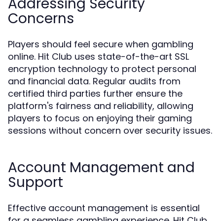
Addressing Security
Concerns
Players should feel secure when gambling
online. Hit Club uses state-of-the-art SSL
encryption technology to protect personal
and financial data. Regular audits from
certified third parties further ensure the
platform's fairness and reliability, allowing
players to focus on enjoying their gaming
sessions without concern over security issues.
Account Management and
Support
Effective account management is essential
for a seamless gambling experience. Hit Club