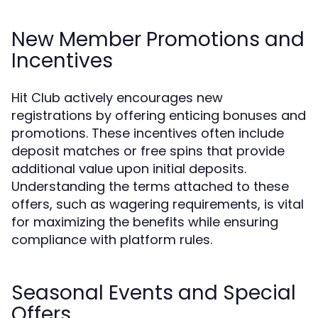
New Member Promotions and
Incentives
Hit Club actively encourages new
registrations by offering enticing bonuses and
promotions. These incentives often include
deposit matches or free spins that provide
additional value upon initial deposits.
Understanding the terms attached to these
offers, such as wagering requirements, is vital
for maximizing the benefits while ensuring
compliance with platform rules.
Seasonal Events and Special
Offers