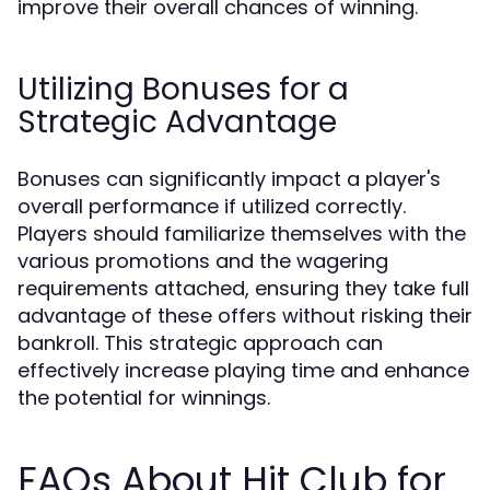
improve their overall chances of winning.
Utilizing Bonuses for a
Strategic Advantage
Bonuses can significantly impact a player's
overall performance if utilized correctly.
Players should familiarize themselves with the
various promotions and the wagering
requirements attached, ensuring they take full
advantage of these offers without risking their
bankroll. This strategic approach can
effectively increase playing time and enhance
the potential for winnings.
FAQs About Hit Club for