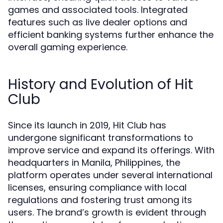
games and associated tools. Integrated
features such as live dealer options and
efficient banking systems further enhance the
overall gaming experience.
History and Evolution of Hit
Club
Since its launch in 2019, Hit Club has
undergone significant transformations to
improve service and expand its offerings. With
headquarters in Manila, Philippines, the
platform operates under several international
licenses, ensuring compliance with local
regulations and fostering trust among its
users. The brand’s growth is evident through