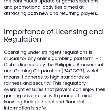
the continuous update of game selections
and promotional activities aimed at
attracting both new and returning players.
Importance of Licensing and
Regulation
Operating under stringent regulations is
crucial for any online gambling platform. Hit
Club is licensed by the Philippine Amusement
and Gaming Corporation (PAGCOR), which
means it adheres to high standards of
fairness and security. This regulatory
oversight ensures that players can enjoy their
gaming adventures with peace of mind,
knowing their personal and financial
information is safe.