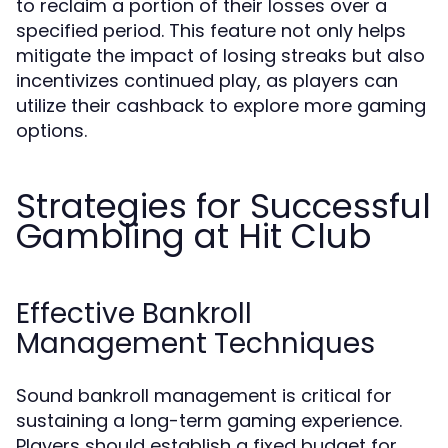
to reclaim a portion of their losses over a
specified period. This feature not only helps
mitigate the impact of losing streaks but also
incentivizes continued play, as players can
utilize their cashback to explore more gaming
options.
Strategies for Successful
Gambling at Hit Club
Effective Bankroll
Management Techniques
Sound bankroll management is critical for
sustaining a long-term gaming experience.
Players should establish a fixed budget for