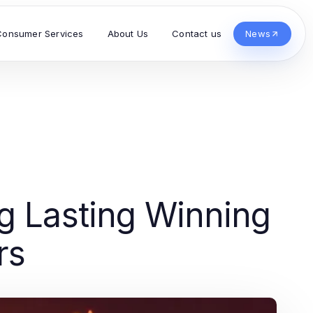
Consumer Services
About Us
Contact us
News
g Lasting Winning
rs