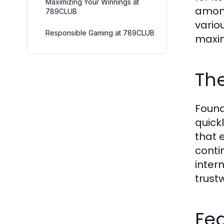
Maximizing Your Winnings at
among
789CLUB
vario
Responsible Gaming at 789CLUB
maxim
Th
Found
quick
that 
conti
inter
trust
Fe