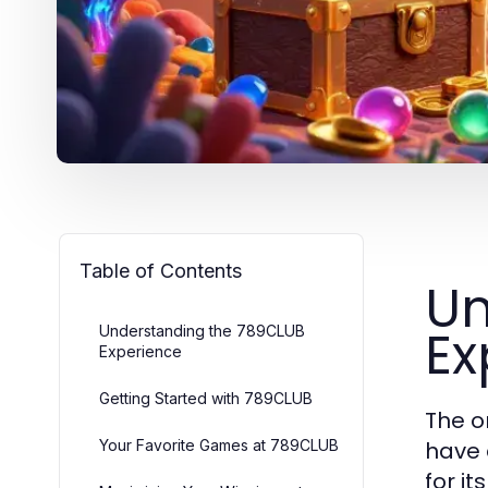
Table of Contents
Un
Ex
Understanding the 789CLUB
Experience
Getting Started with 789CLUB
The o
Your Favorite Games at 789CLUB
have 
for i