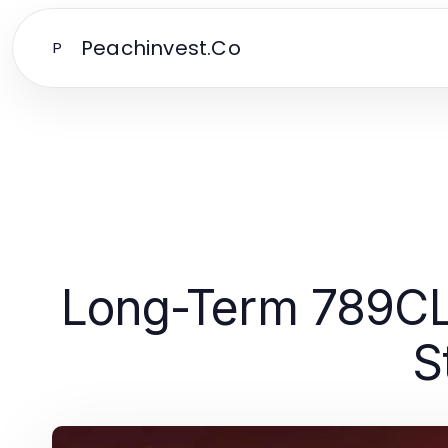
Peachinvest.Co
P
Long-Term 789CLU
S