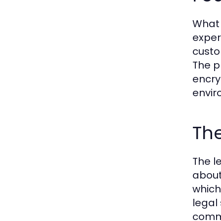
What 
exper
custo
The p
encry
envir
Th
The l
about
which 
legal 
commi