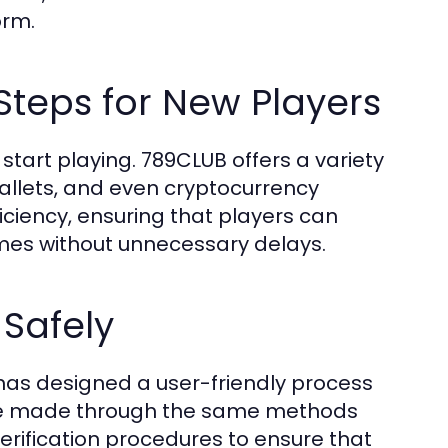
orm.
 Steps for New Players
start playing. 789CLUB offers a variety
allets, and even cryptocurrency
ficiency, ensuring that players can
ames without unnecessary delays.
Safely
has designed a user-friendly process
n be made through the same methods
verification procedures to ensure that