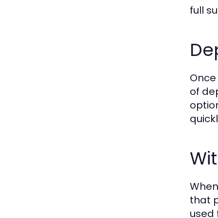
full 
Dep
Once 
of de
optio
quick
Wi
When 
that 
used 