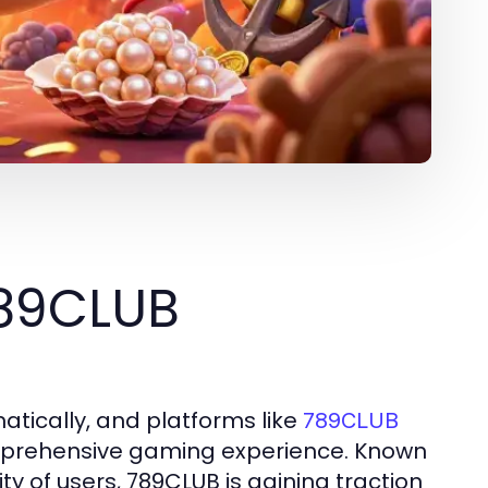
789CLUB
tically, and platforms like
789CLUB
mprehensive gaming experience. Known
y of users, 789CLUB is gaining traction