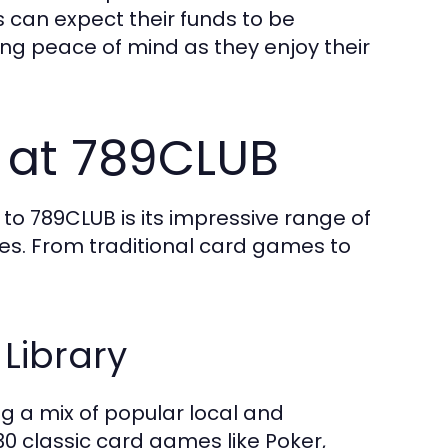
 can expect their funds to be
ng peace of mind as they enjoy their
 at 789CLUB
to 789CLUB is its impressive range of
es. From traditional card games to
Library
ng a mix of popular local and
30 classic card games like Poker,