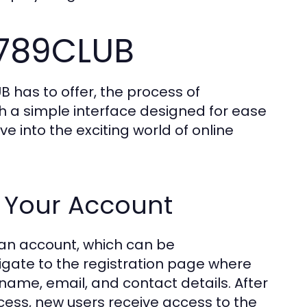
 789CLUB
B has to offer, the process of
th a simple interface designed for ease
e into the exciting world of online
 Your Account
 an account, which can be
avigate to the registration page where
 name, email, and contact details. After
ocess, new users receive access to the