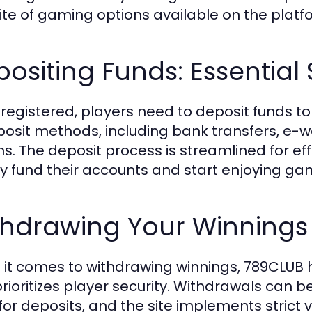
suite of gaming options available on the platf
ositing Funds: Essential
registered, players need to deposit funds to 
posit methods, including bank transfers, e-w
ns. The deposit process is streamlined for ef
ly fund their accounts and start enjoying g
thdrawing Your Winnings 
it comes to withdrawing winnings, 789CLUB 
prioritizes player security. Withdrawals ca
for deposits, and the site implements strict 