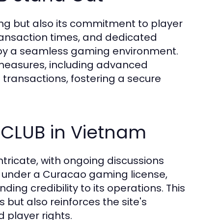
ing but also its commitment to player
transaction times, and dedicated
joy a seamless gaming environment.
 measures, including advanced
 transactions, fostering a secure
9CLUB in Vietnam
ntricate, with ongoing discussions
s under a Curacao gaming license,
nding credibility to its operations. This
s but also reinforces the site's
player rights.