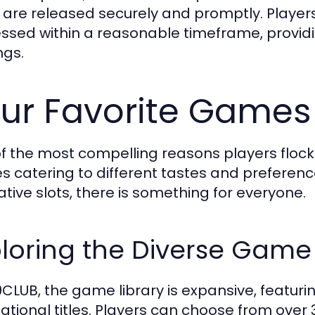
 are released securely and promptly. Players
ssed within a reasonable timeframe, providi
ngs.
ur Favorite Games
f the most compelling reasons players flock 
 catering to different tastes and preferenc
ative slots, there is something for everyone.
loring the Diverse Game 
9CLUB, the game library is expansive, featuri
national titles. Players can choose from over 