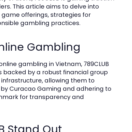
 This article aims to delve into
e game offerings, strategies for
nsible gambling practices.
Online Gambling
 online gambling in Vietnam, 789CLUB
 is backed by a robust financial group
infrastructure, allowing them to
ed by Curacao Gaming and adhering to
nchmark for transparency and
B Stand Out