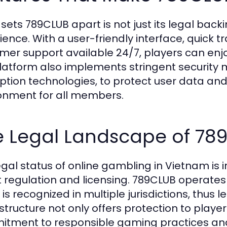
sets 789CLUB apart is not just its legal back
ience. With a user-friendly interface, quick 
mer support available 24/7, players can en
latform also implements stringent security
ption technologies, to protect user data and
onment for all members.
e Legal Landscape of 78
egal status of online gambling in Vietnam is i
 regulation and licensing. 789CLUB operate
is recognized in multiple jurisdictions, thus le
structure not only offers protection to player
tment to responsible gaming practices and 