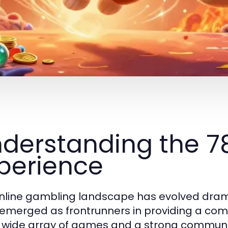
derstanding the 
perience
nline gambling landscape has evolved drama
emerged as frontrunners in providing a co
ts wide array of games and a strong communit