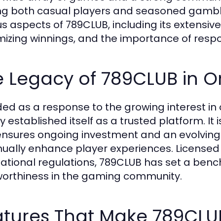
 both casual players and seasoned gamblers.
us aspects of 789CLUB, including its extensiv
izing winnings, and the importance of respo
e Legacy of 789CLUB in 
ed as a response to the growing interest in
ly established itself as a trusted platform. It
ensures ongoing investment and an evolving 
nually enhance player experiences. Licens
national regulations, 789CLUB has set a be
worthiness in the gaming community.
atures That Make 789CLU