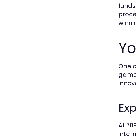
funds
proce
winni
Yo
One o
games
innov
Exp
At 78
inter