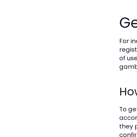
Ge
For i
regis
of us
gambl
Ho
To ge
accom
they 
confi