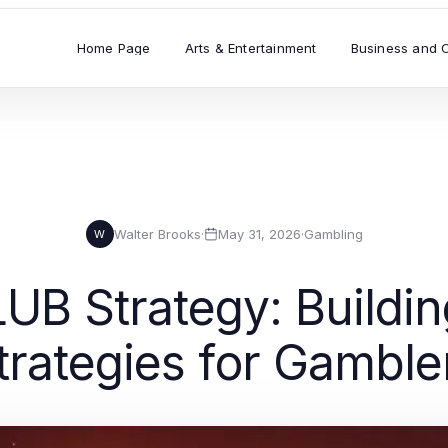
Home Page
Arts & Entertainment
Business and 
Walter Brooks
·
May 31, 2026
·
Gambling
W
B Strategy: Buildin
trategies for Gamble