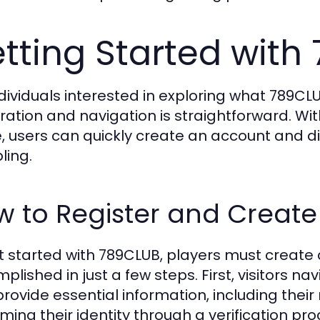
tting Started with
ndividuals interested in exploring what 789CLU
tration and navigation is straightforward. Wi
e, users can quickly create an account and div
ing.
w to Register and Create
t started with 789CLUB, players must create
plished in just a few steps. First, visitors n
provide essential information, including their
rming their identity through a verification pr